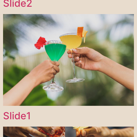
Slide2
Slide1