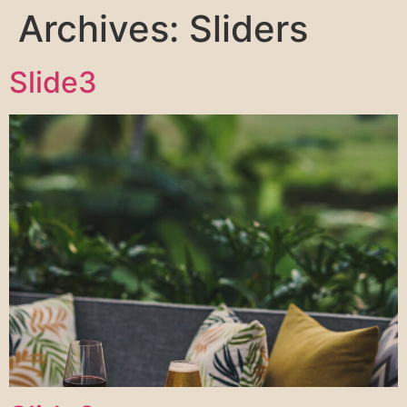
Archives:
Sliders
Slide3