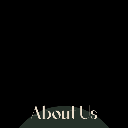
About Us