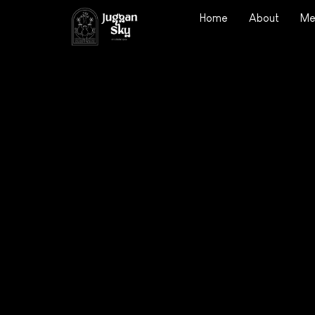
Home
About
Me