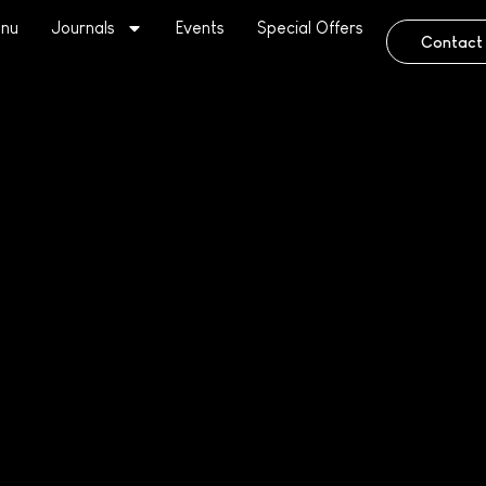
nu
Journals
Events
Special Offers
Contact