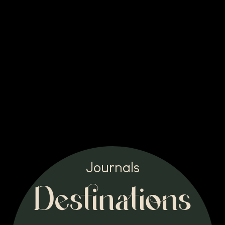
Journals
Destinations