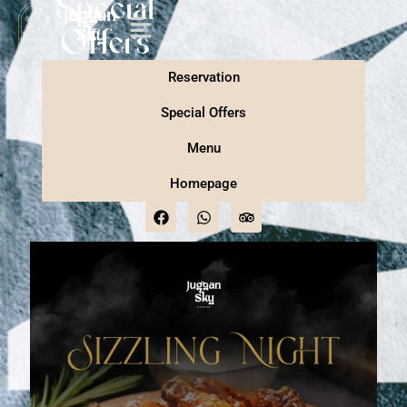
Special
Offers
Reservation
Special Offers
Menu
Homepage