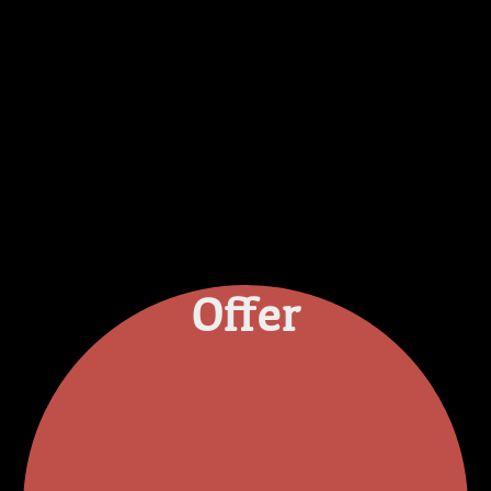
Offer